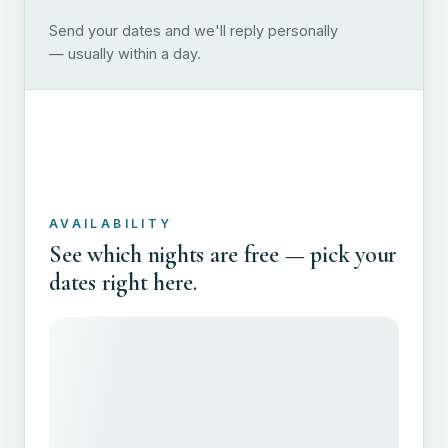
Send your dates and we'll reply personally
— usually within a day.
AVAILABILITY
See which nights are free — pick your
dates right here.
FULL N
EMAIL