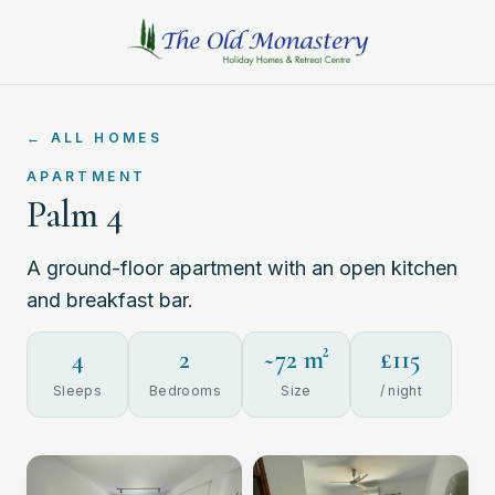
←
ALL HOMES
APARTMENT
Palm 4
A ground-floor apartment with an open kitchen
and breakfast bar.
4
2
~
72
m²
£
115
Sleeps
Bedrooms
Size
/ night