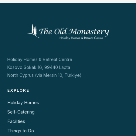
Holiday Homes & Retreat Centre
Kosovo Sokak 16, 99440 Lapta
North Cyprus (via Mersin 10, Türkiye)
EXPLORE
Holiday Homes
Self-Catering
Facilities
Things to Do