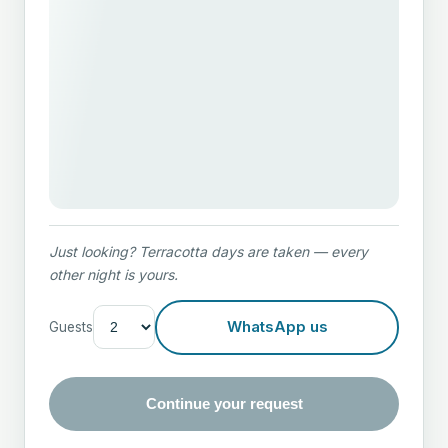
PHONE
MESSAG
Just looking? Terracotta days are taken — every
other night is yours.
Or reac
theol
WhatsApp us
Guests
Continue your request