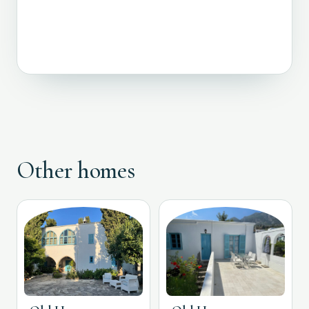
Other homes