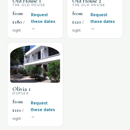
Old House 1
Old House 2
THE OLD HOUSE
THE OLD HOUSE
from
from
Request
Request
£
180
£
120
these dates
these dates
/
/
→
→
night
night
Olivia 1
DUPLEX
from
Request
£
110
these dates
/
→
night