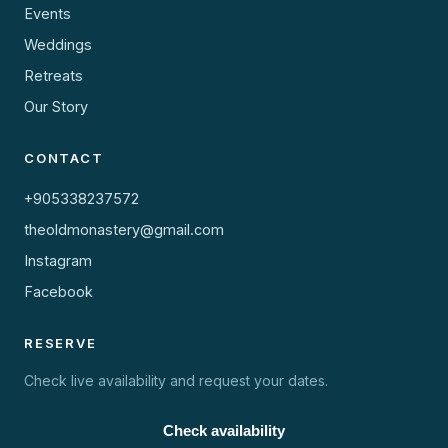
Events
Weddings
Retreats
Our Story
CONTACT
+905338237572
theoldmonastery@gmail.com
Instagram
Facebook
RESERVE
Check live availability and request your dates.
Check availability