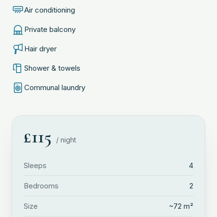
Air conditioning
Private balcony
Hair dryer
Shower & towels
Communal laundry
£
115
/ night
Sleeps
4
Bedrooms
2
Size
~
72
m²