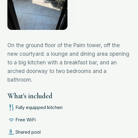
On the ground floor of the Palm tower, off the
new courtyard: a lounge and dining area opening
to a big kitchen with a breakfast bar, and an
arched doorway to two bedrooms and a
bathroom.
What's included
Fully equipped kitchen
Free WiFi
Shared pool